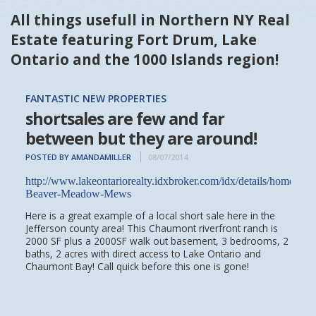
All things usefull in Northern NY Real
Estate featuring Fort Drum, Lake
Ontario and the 1000 Islands region!
FANTASTIC NEW PROPERTIES
shortsales are few and far
between but they are around!
POSTED BY AMANDAMILLER
08/07/2014
http://www.lakeontariorealty.idxbroker.com/idx/details/homes/
Beaver-Meadow-Mews
Here is a great example of a local short sale here in the
Jefferson county area! This Chaumont riverfront ranch is
2000 SF plus a 2000SF walk out basement, 3 bedrooms, 2
baths, 2 acres with direct access to Lake Ontario and
Chaumont Bay! Call quick before this one is gone!