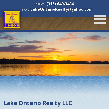
(315) 649-3434
OFFICE
LakeOntarioRealty@yahoo.com
EMAIL
Lake Ontario Realty LLC