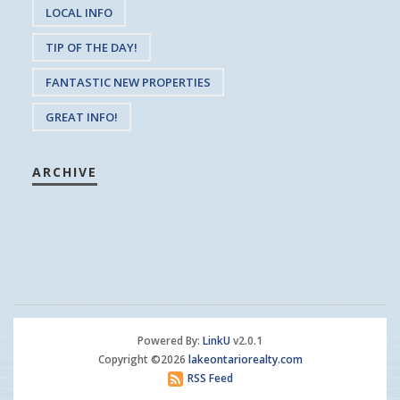
LOCAL INFO
TIP OF THE DAY!
FANTASTIC NEW PROPERTIES
GREAT INFO!
ARCHIVE
Powered By:
LinkU
v2.0.1
Copyright ©2026
lakeontariorealty.com
RSS Feed