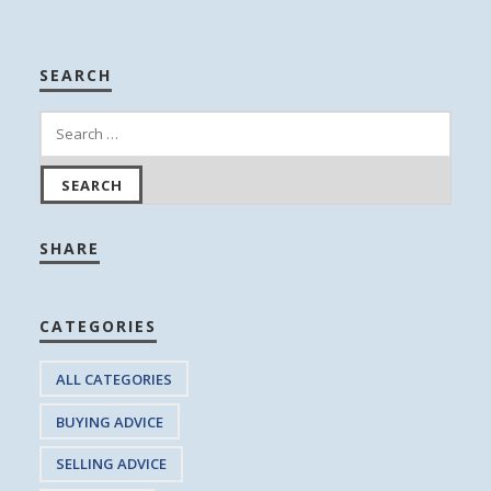
SEARCH
SHARE
CATEGORIES
ALL CATEGORIES
BUYING ADVICE
SELLING ADVICE