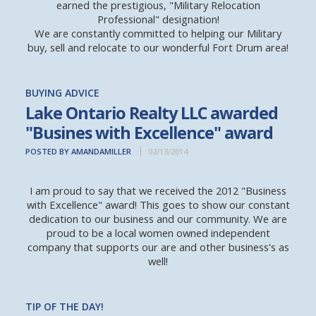
earned the prestigious, "Military Relocation
Professional" designation!
We are constantly committed to helping our Military
buy, sell and relocate to our wonderful Fort Drum area!
BUYING ADVICE
Lake Ontario Realty LLC awarded
"Busines with Excellence" award
POSTED BY AMANDAMILLER
02/13/2014
I am proud to say that we received the 2012 "Business
with Excellence" award! This goes to show our constant
dedication to our business and our community. We are
proud to be a local women owned independent
company that supports our are and other business's as
well!
TIP OF THE DAY!