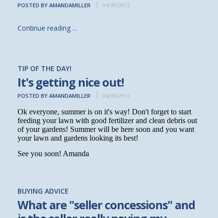
POSTED BY AMANDAMILLER
04/30/2013
Continue reading ...
TIP OF THE DAY!
It's getting nice out!
POSTED BY AMANDAMILLER
04/30/2013
Ok everyone, summer is on it's way! Don't forget to start
feeding your lawn with good fertilizer and clean debris out
of your gardens! Summer will be here soon and you want
your lawn and gardens looking its best!
See you soon! Amanda
BUYING ADVICE
What are "seller concessions" and