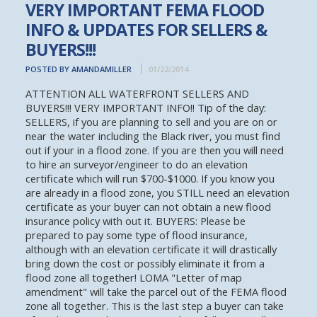
VERY IMPORTANT FEMA FLOOD
INFO & UPDATES FOR SELLERS &
BUYERS!!!
POSTED BY AMANDAMILLER
01/22/2014
ATTENTION ALL WATERFRONT SELLERS AND
BUYERS!!! VERY IMPORTANT INFO!! Tip of the day:
SELLERS, if you are planning to sell and you are on or
near the water including the Black river, you must find
out if your in a flood zone. If you are then you will need
to hire an surveyor/engineer to do an elevation
certificate which will run $700-$1000. If you know you
are already in a flood zone, you STILL need an elevation
certificate as your buyer can not obtain a new flood
insurance policy with out it. BUYERS: Please be
prepared to pay some type of flood insurance,
although with an elevation certificate it will drastically
bring down the cost or possibly eliminate it from a
flood zone all together! LOMA "Letter of map
amendment" will take the parcel out of the FEMA flood
zone all together. This is the last step a buyer can take