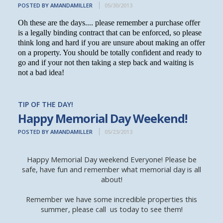
POSTED BY AMANDAMILLER
05/30/2013
Oh these are the days.... please remember a purchase offer
is a legally binding contract that can be enforced, so please
think long and hard if you are unsure about making an offer
on a property. You should be totally confident and ready to
go and if your not then taking a step back and waiting is
not a bad idea!
TIP OF THE DAY!
Happy Memorial Day Weekend!
POSTED BY AMANDAMILLER
05/23/2013
Happy Memorial Day weekend Everyone! Please be
safe, have fun and remember what memorial day is all
about!
Remember we have some incredible properties this
summer, please call us today to see them!