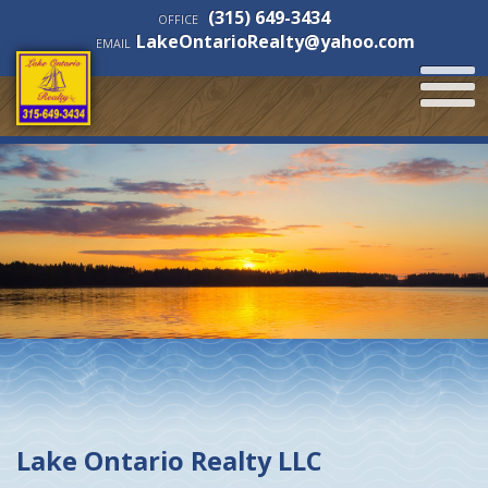
(315) 649-3434
OFFICE
LakeOntarioRealty@yahoo.com
EMAIL
Lake Ontario Realty LLC