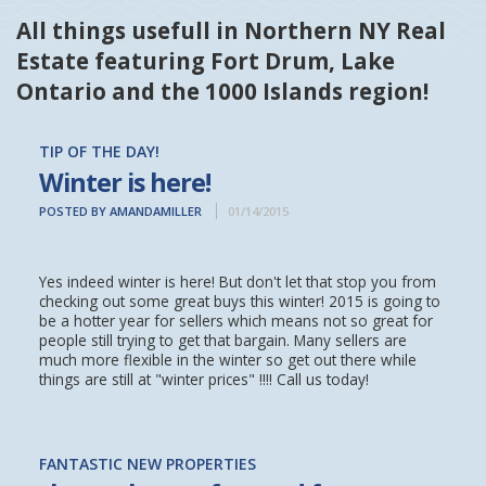
All things usefull in Northern NY Real
Estate featuring Fort Drum, Lake
Ontario and the 1000 Islands region!
TIP OF THE DAY!
Winter is here!
POSTED BY AMANDAMILLER
01/14/2015
Yes indeed winter is here! But don't let that stop you from
checking out some great buys this winter! 2015 is going to
be a hotter year for sellers which means not so great for
people still trying to get that bargain. Many sellers are
much more flexible in the winter so get out there while
things are still at "winter prices" !!!! Call us today!
FANTASTIC NEW PROPERTIES