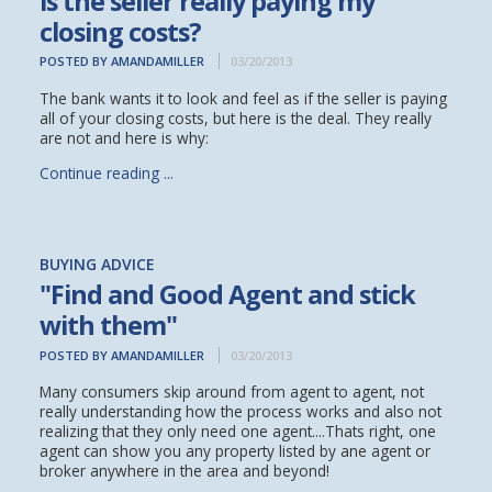
is the seller really paying my
closing costs?
POSTED BY AMANDAMILLER
03/20/2013
The bank wants it to look and feel as if the seller is paying
all of your closing costs, but here is the deal. They really
are not and here is why:
Continue reading ...
BUYING ADVICE
"Find and Good Agent and stick
with them"
POSTED BY AMANDAMILLER
03/20/2013
Many consumers skip around from agent to agent, not
really understanding how the process works and also not
realizing that they only need one agent....Thats right, one
agent can show you any property listed by ane agent or
broker anywhere in the area and beyond!