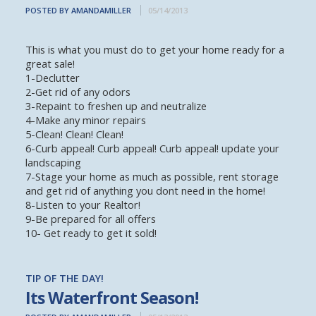
POSTED BY AMANDAMILLER
05/14/2013
This is what you must do to get your home ready for a
great sale!
1-Declutter
2-Get rid of any odors
3-Repaint to freshen up and neutralize
4-Make any minor repairs
5-Clean! Clean! Clean!
6-Curb appeal! Curb appeal! Curb appeal! update your
landscaping
7-Stage your home as much as possible, rent storage
and get rid of anything you dont need in the home!
8-Listen to your Realtor!
9-Be prepared for all offers
10- Get ready to get it sold!
TIP OF THE DAY!
Its Waterfront Season!