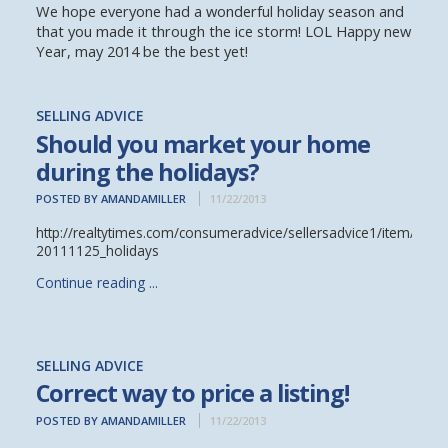
We hope everyone had a wonderful holiday season and
that you made it through the ice storm! LOL Happy new
Year, may 2014 be the best yet!
SELLING ADVICE
Should you market your home
during the holidays?
POSTED BY AMANDAMILLER
11/22/2013
http://realtytimes.com/consumeradvice/sellersadvice1/item/1422
20111125_holidays
Continue reading ...
SELLING ADVICE
Correct way to price a listing!
POSTED BY AMANDAMILLER
11/22/2013