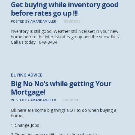
Get buying while inventory good
before rates go up !!!
POSTED BY AMANDAMILLER
10/20/2013
Inventory is still good! Weather still nice! Get in your new
home before the interest rates go up and the snow flies!!
Call us today! 649-3434
BUYING ADVICE
Big No No's while getting Your
Mortgage!
POSTED BY AMANDAMILLER
09/24/2013
Ok here are some big things NOT to do when buying a
home:
1-Change Jobs
2-Open any new credit cards or line of credits