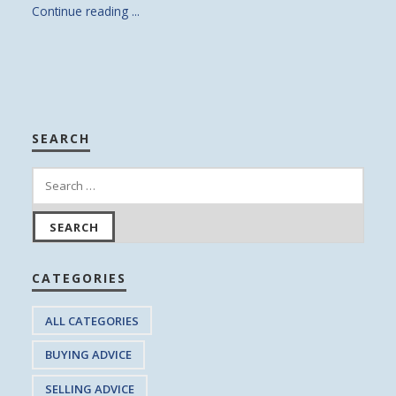
Continue reading ...
SEARCH
CATEGORIES
ALL CATEGORIES
BUYING ADVICE
SELLING ADVICE