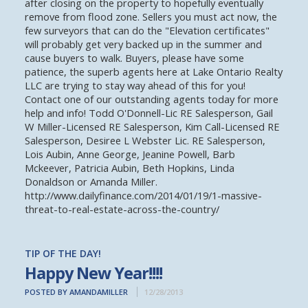
after closing on the property to hopefully eventually
remove from flood zone. Sellers you must act now, the
few surveyors that can do the "Elevation certificates"
will probably get very backed up in the summer and
cause buyers to walk. Buyers, please have some
patience, the superb agents here at Lake Ontario Realty
LLC are trying to stay way ahead of this for you!
Contact one of our outstanding agents today for more
help and info! Todd O'Donnell-Lic RE Salesperson, Gail
W Miller-Licensed RE Salesperson, Kim Call-Licensed RE
Salesperson, Desiree L Webster Lic. RE Salesperson,
Lois Aubin, Anne George, Jeanine Powell, Barb
Mckeever, Patricia Aubin, Beth Hopkins, Linda
Donaldson or Amanda Miller.
http://www.dailyfinance.com/2014/01/19/1-massive-
threat-to-real-estate-across-the-country/
TIP OF THE DAY!
Happy New Year!!!!
POSTED BY AMANDAMILLER
12/28/2013