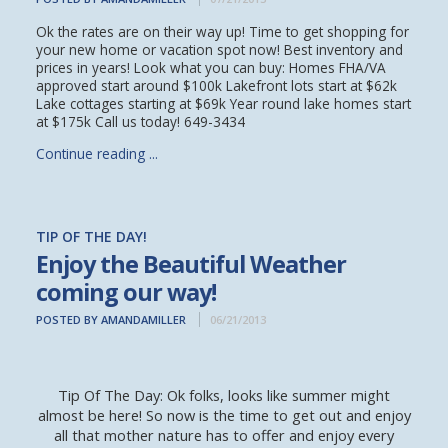
Ok the rates are on their way up! Time to get shopping for
your new home or vacation spot now! Best inventory and
prices in years! Look what you can buy: Homes FHA/VA
approved start around $100k Lakefront lots start at $62k
Lake cottages starting at $69k Year round lake homes start
at $175k Call us today! 649-3434
Continue reading ...
TIP OF THE DAY!
Enjoy the Beautiful Weather
coming our way!
POSTED BY AMANDAMILLER
06/21/2013
Tip Of The Day: Ok folks, looks like summer might
almost be here! So now is the time to get out and enjoy
all that mother nature has to offer and enjoy every