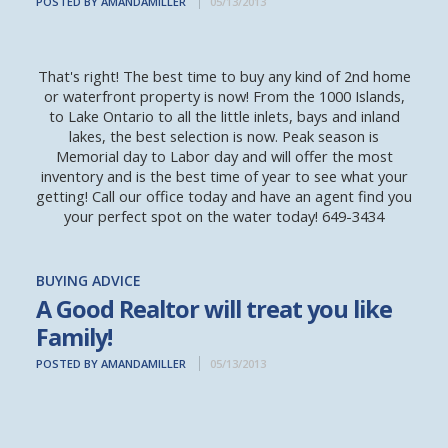
POSTED BY AMANDAMILLER
05/13/2013
That's right! The best time to buy any kind of 2nd home
or waterfront property is now! From the 1000 Islands,
to Lake Ontario to all the little inlets, bays and inland
lakes, the best selection is now. Peak season is
Memorial day to Labor day and will offer the most
inventory and is the best time of year to see what your
getting! Call our office today and have an agent find you
your perfect spot on the water today! 649-3434
BUYING ADVICE
A Good Realtor will treat you like
Family!
POSTED BY AMANDAMILLER
05/13/2013