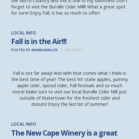
the North Country and this is one of my favorites!! Don't
forget to visit the Burville Cider Milll! What a great spot
for sure! Enjoy Fall, it has so much to offer!
LOCAL INFO
Fall is in the Air!!!
POSTED BY AMANDAMILLER
08/28/2013
Fall is not far away! And with that comes what I think is
the best time of year! The best NY state apples, yummy
apple cider, spiced cider, Fall festivals and so much
more! Make sure to visit our local Burville Cider Mill just
outside of Watertown for the freshest cider and
donuts! Enjoy the last bit of summer!
LOCAL INFO
The New Cape Winery is a great