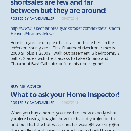
shortsales are few and far
between but they are around!
POSTED BY AMANDAMILLER
08/07/2014
http://www.lakeontariorealty.idxbroker.com/idx/details/homes/
Beaver-Meadow-Mews
Here is a great example of a local short sale here in the
Jefferson county area! This Chaumont riverfront ranch is
2000 SF plus a 2000SF walk out basement, 3 bedrooms, 2
baths, 2 acres with direct access to Lake Ontario and
Chaumont Bay! Call quick before this one is gone!
BUYING ADVICE
What to ask your Home Inspector!
POSTED BY AMANDAMILLER
04/02/2014
When you buy a home, you need to know exactly what
you�re buying. Imagine how frustrated you�d be to
find out that the hot water heater wasn�t working�in
the middle of a shower! This is why you should have a