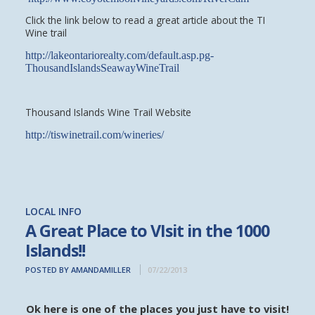
Click the link below to read a great article about the TI
Wine trail
http://lakeontariorealty.com/default.asp.pg-
ThousandIslandsSeawayWineTrail
Thousand Islands Wine Trail Website
http://tiswinetrail.com/wineries/
LOCAL INFO
A Great Place to VIsit in the 1000
Islands!!
POSTED BY AMANDAMILLER
07/22/2013
Ok here is one of the places you just have to visit!