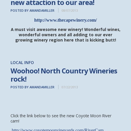
new attaction to our area!
POSTED BY AMANDAMILLER
08/07/2013
http://www.thecapewinery.com/
A must visit awesome new winery! Wonderful wines,
wonderful owners and all adding to our ever
growing winery region here that is kicking butt!
LOCAL INFO
Woohoo! North Country Wineries
rock!
POSTED BY AMANDAMILLER
07/22/2013
Click the link below to see the new Coyote Moon River
cam!
http://www.coyotemoonvineyards.com/RiverCam