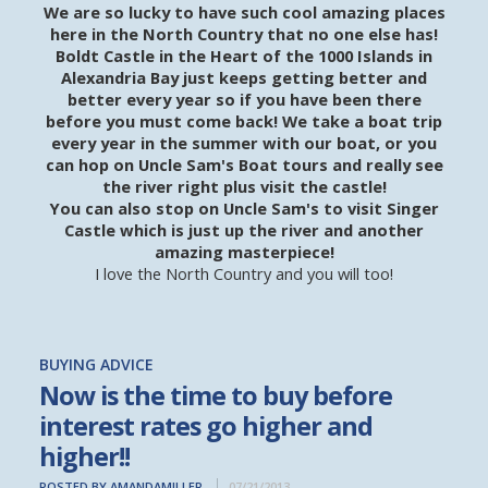
We are so lucky to have such cool amazing places
here in the North Country that no one else has!
Boldt Castle in the Heart of the 1000 Islands in
Alexandria Bay just keeps getting better and
better every year so if you have been there
before you must come back! We take a boat trip
every year in the summer with our boat, or you
can hop on Uncle Sam's Boat tours and really see
the river right plus visit the castle!
You can also stop on Uncle Sam's to visit Singer
Castle which is just up the river and another
amazing masterpiece!
I love the North Country and you will too!
BUYING ADVICE
Now is the time to buy before
interest rates go higher and
higher!!
POSTED BY AMANDAMILLER
07/21/2013