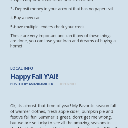
3- Deposit money in your account that has no paper trail
4-Buy a new car
5-Have multiple lenders check your credit
These are very important and can if any of these things
are done, you can lose your loan and dreams of buying a
home!
LOCAL INFO
Happy Fall Y'All!
POSTED BY AMANDAMILLER
09/13/2013
Ok, its almost that time of year! My Favorite season full
of warmer clothes, fresh apple cider, pumpkin pie and
festive fall fun! Summer is great, don't get me wrong,
but we are so lucky to see all the amazing seasons in