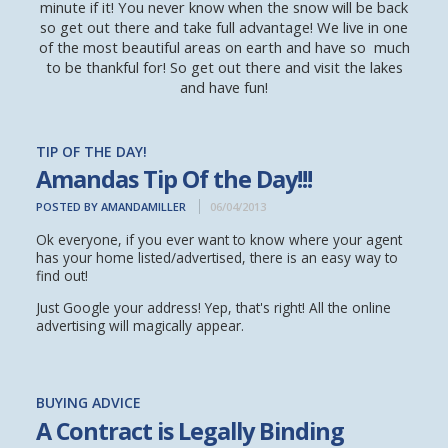
minute if it! You never know when the snow will be back
so get out there and take full advantage! We live in one
of the most beautiful areas on earth and have so much
to be thankful for! So get out there and visit the lakes
and have fun!
TIP OF THE DAY!
Amandas Tip Of the Day!!!
POSTED BY AMANDAMILLER
06/04/2013
Ok everyone, if you ever want to know where your agent
has your home listed/advertised, there is an easy way to
find out!
Just Google your address! Yep, that's right! All the online
advertising will magically appear.
BUYING ADVICE
A Contract is Legally Binding