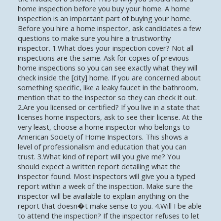
home inspection before you buy your home. A home
inspection is an important part of buying your home.
Before you hire a home inspector, ask candidates a few
questions to make sure you hire a trustworthy
inspector. 1.What does your inspection cover? Not all
inspections are the same. Ask for copies of previous
home inspections so you can see exactly what they will
check inside the [city] home. If you are concerned about
something specific, like a leaky faucet in the bathroom,
mention that to the inspector so they can check it out.
2.Are you licensed or certified? If you live in a state that
licenses home inspectors, ask to see their license. At the
very least, choose a home inspector who belongs to
American Society of Home Inspectors. This shows a
level of professionalism and education that you can
trust. 3.What kind of report will you give me? You
should expect a written report detailing what the
inspector found. Most inspectors will give you a typed
report within a week of the inspection. Make sure the
inspector will be available to explain anything on the
report that doesn�t make sense to you. 4.Will I be able
to attend the inspection? If the inspector refuses to let