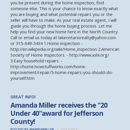
you be present during the home inspection, find
someone else. This is your chance to know exactly what
you are buying and what potential repairs you or the
seller will have to make. As your real estate agent, I will
guide you through the home buying process. Let me
help you find your new home here in the North Country.
Call or email us today at lakeontariorealty@yahoo.com
or 315-649-3434 1.Home inspection -
http://en.wikipedia.org/wiki/Home_inspection 2.American
Society of Home Inspectors. - http://www.ashi.org/
3.Easy household repairs. -
http://home.howstuffworks.com/home-
improvement/repair/5-home-repairs-you-should-do-
yourself.htm
GREAT INFO!
Amanda Miller receives the "20
Under 40"award for Jefferson
County!
POSTED BY AMANDAMILLER
02/13/2014