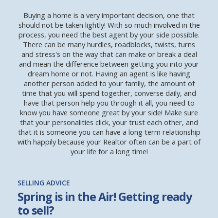
Buying a home is a very important decision, one that
should not be taken lightly! With so much involved in the
process, you need the best agent by your side possible.
There can be many hurdles, roadblocks, twists, turns
and stress's on the way that can make or break a deal
and mean the difference between getting you into your
dream home or not. Having an agent is like having
another person added to your family, the amount of
time that you will spend together, converse daily, and
have that person help you through it all, you need to
know you have someone great by your side! Make sure
that your personalities click, your trust each other, and
that it is someone you can have a long term relationship
with happily because your Realtor often can be a part of
your life for a long time!
SELLING ADVICE
Spring is in the Air! Getting ready
to sell?