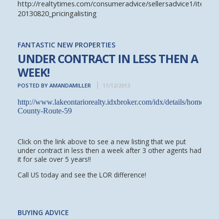
http://realtytimes.com/consumeradvice/sellersadvice1/item/2
20130820_pricingalisting
FANTASTIC NEW PROPERTIES
UNDER CONTRACT IN LESS THEN A
WEEK!
POSTED BY AMANDAMILLER
11/12/2013
http://www.lakeontariorealty.idxbroker.com/idx/details/homes/
County-Route-59
Click on the link above to see a new listing that we put
under contract in less then a week after 3 other agents had
it for sale over 5 years!!
Call US today and see the LOR difference!
BUYING ADVICE