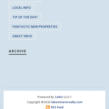
LOCAL INFO
TIP OF THE DAY!
FANTASTIC NEW PROPERTIES
GREAT INFO!
ARCHIVE
Powered By:
LinkU
v2.0.1
Copyright ©2026
lakeontariorealty.com
RSS Feed