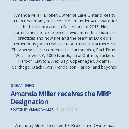
Amanda Miller, Broker/Owner of Lake Ontario Realty
LLC in Chaumont, received the "20 under 40" award for
the tri-county area in December of 2013! Her
commitment to excellence is evident in their business
practices and how she and the team at LOR do a
tremendous job in real estate ALL OVER Northern NY.
They serve all the communities surrounding Fort Drum,
Watertown NY, 1000 Islands, Lake Ontario, Sackets
Harbor, Clayton, Alex Bay, Copenhagen, Adams,
Carthage, Black River, Henderson Harbor and beyond!!
GREAT INFO!
Amanda Miller receives the MRP
Designation
POSTED BY AMANDAMILLER
02/13/2014
Amanda J Miller, Licensed RE Broker and Owner has