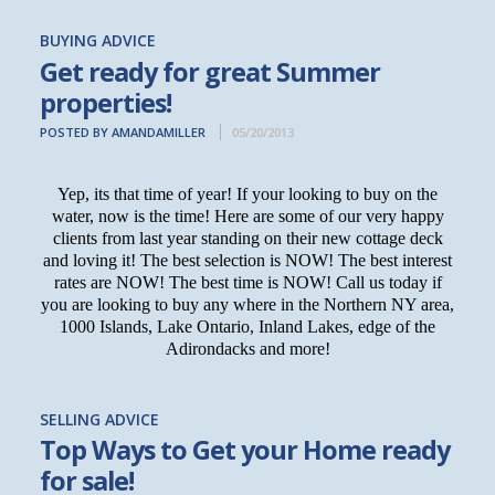
BUYING ADVICE
Get ready for great Summer
properties!
POSTED BY AMANDAMILLER
05/20/2013
Yep, its that time of year! If your looking to buy on the
water, now is the time! Here are some of our very happy
clients from last year standing on their new cottage deck
and loving it! The best selection is NOW! The best interest
rates are NOW! The best time is NOW! Call us today if
you are looking to buy any where in the Northern NY area,
1000 Islands, Lake Ontario, Inland Lakes, edge of the
Adirondacks and more!
SELLING ADVICE
Top Ways to Get your Home ready
for sale!