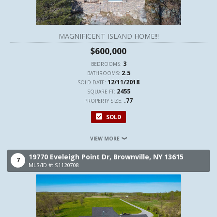
MAGNIFICENT ISLAND HOME!!!
$600,000
3
BEDROOMS:
2.5
BATHROOMS:
12/11/2018
SOLD DATE:
2455
SQUARE FT:
.77
PROPERTY SIZE:
SOLD
VIEW MORE
19770 Eveleigh Point Dr,
Brownville,
NY
13615
7
MLS/ID #: S1120708