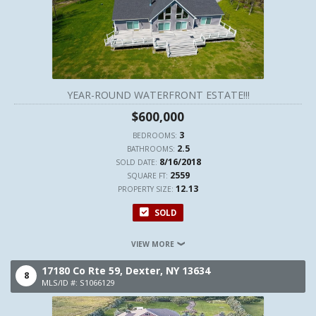
YEAR-ROUND WATERFRONT ESTATE!!!
$600,000
3
BEDROOMS:
2.5
BATHROOMS:
8/16/2018
SOLD DATE:
2559
SQUARE FT:
12.13
PROPERTY SIZE:
SOLD
VIEW MORE
17180 Co Rte 59,
Dexter,
NY
13634
8
MLS/ID #: S1066129