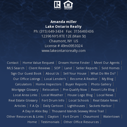
Amanda miller
Lake Ontario Realty
Ph: (315) 649-3434
Fax:
3156493436
12396 NYS RTE 12E (Main St)
Chaumont, NY US
License # 49mi0953024
www.lakeontariorealty.com
Contact
Home Value Request
Dream Home Finder
Meet Our Agents
MLS Search
Client Reviews
SOP
Land
Seller Reports
Sold Homes
Sign Our Guest Book
About Us
Sell Your House
What Do We Do?
Our Office Listings
Local Lender's
Become A Realtor
My Blog
Calculators
Home Inspectors
Buyer Reports
Photo Gallery
Mortgage Glossary
Relocation
Pre-Qualify Now
Resort Life Blog
Local Area Links
Local Weather
House Logic Blog
Local News
Real Estate Glossary
Fort Drum Info
Local Schools
Real Estate News
Articles
F.A.Qs
Daily Cartoon
Lighthouses
Sackets Harbor
A Day in Alex Bay
Thousand Islands Seaway Wine Trail
Other Resources & Links
Clayton
Fort Drum
Chaumont
Watertown
Home
Testimonials
Other Office Resources