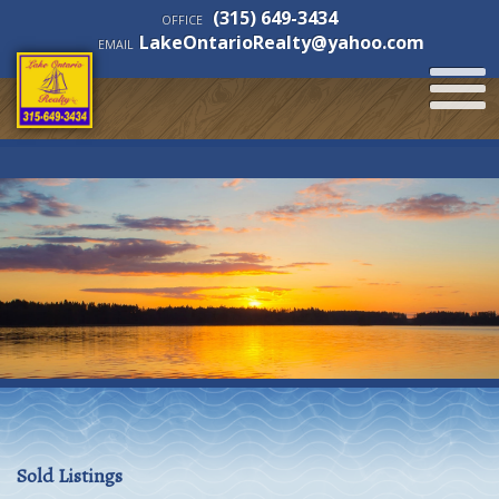
(315) 649-3434
OFFICE
LakeOntarioRealty@yahoo.com
EMAIL
Sold Listings