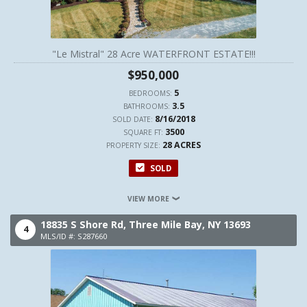
"Le Mistral" 28 Acre WATERFRONT ESTATE!!!
$950,000
5
BEDROOMS:
3.5
BATHROOMS:
8/16/2018
SOLD DATE:
3500
SQUARE FT:
28 ACRES
PROPERTY SIZE:
SOLD
VIEW MORE
18835 S Shore Rd,
Three Mile Bay,
NY
13693
4
MLS/ID #: S287660