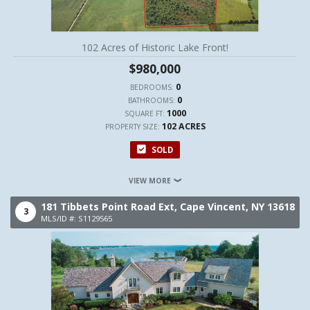
102 Acres of Historic Lake Front!
$980,000
0
BEDROOMS:
0
BATHROOMS:
1000
SQUARE FT:
102 ACRES
PROPERTY SIZE:
SOLD
VIEW MORE
181 Tibbets Point Road Ext,
Cape Vincent,
NY
13618
3
MLS/ID #: S1129565