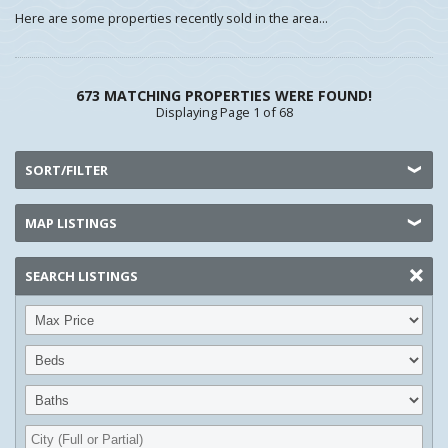
Here are some properties recently sold in the area...
673 MATCHING PROPERTIES WERE FOUND!
Displaying Page 1 of 68
SORT/FILTER
MAP LISTINGS
SEARCH LISTINGS