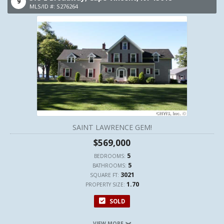
9
MLS/ID #: S276264
SAINT LAWRENCE GEM!
$569,000
5
BEDROOMS:
5
BATHROOMS:
3021
SQUARE FT:
1.70
PROPERTY SIZE:
SOLD
VIEW MORE