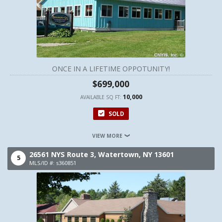
ONCE IN A LIFETIME OPPOTUNITY!
$699,000
10,000
AVAILABLE SQ FT:
SOLD
VIEW MORE
26561 NYS Route 3,
Watertown,
NY
13601
5
MLS/ID #: s360851