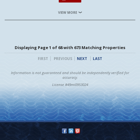
VIEW MORE
Displaying Page 1 of 68 with 673 Matching Properties
FIRST
PREVIOUS
NEXT
LAST
Information is not guaranteed and should be independently verified for
accuracy.
License #49mi0953024