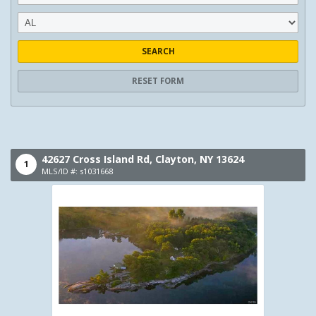
SEARCH
RESET FORM
42627 Cross Island Rd,
Clayton,
NY
13624
1
MLS/ID #: s1031668