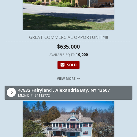
GREAT COMMERCIAL OPPORTUNITY!!!
$635,000
10,000
AVAILABLE SQ FT:
SOLD
VIEW MORE
47832 Fairyland ,
Alexandria Bay,
NY
13607
6
MLS/ID #: S1112772