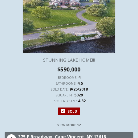
STUNNING LAKE HOME!!!
$590,000
4
BEDROOMS:
4.5
BATHROOMS:
9/25/2018
SOLD DATE:
5029
SQUARE FT:
4.32
PROPERTY SIZE:
SOLD
VIEW MORE
375 E Broadway,
Cape Vincent,
NY
13618