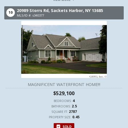
20989 Storrs Rd,
Sackets Harbor,
NY
13685
10
MLS/ID #: s340377
MAGNIFICENT WATERFRONT HOME!!!
$529,100
4
BEDROOMS:
2.5
BATHROOMS:
2787
SQUARE FT:
0.45
PROPERTY SIZE:
SOLD