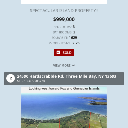
SPECTACULAR ISLAND PROPERTY!!!
$999,000
3
BEDROOMS:
3
BATHROOMS:
1629
SQUARE FT:
2.25
PROPERTY SIZE:
SOLD
VIEW MORE
24590 Hardscrabble Rd,
Three Mile Bay,
NY
13693
2
MLS/ID #: S285770