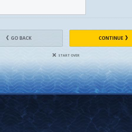
GO BACK
CONTINUE
START OVER