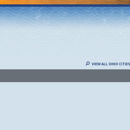
VIEW ALL OHIO CITIES