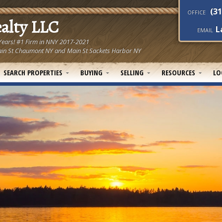
(31
OFFICE
ealty LLC
L
EMAIL
 Years! #1 Firm in NNY 2017-2021
! Main St Chaumont NY and Main St Sackets Harbor NY
SEARCH PROPERTIES
BUYING
SELLING
RESOURCES
LO