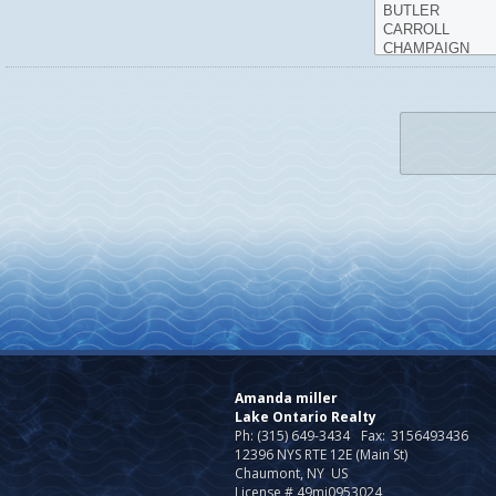
Amanda miller
Lake Ontario Realty
Ph: (315) 649-3434
Fax:
3156493436
12396 NYS RTE 12E (Main St)
Chaumont, NY US
License # 49mi0953024