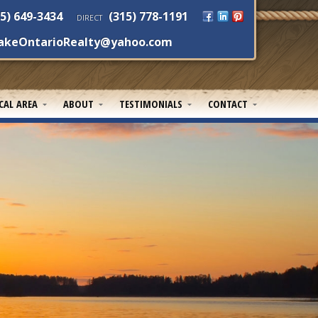
5) 649-3434
(315) 778-1191
DIRECT
akeOntarioRealty@yahoo.com
CAL AREA
ABOUT
TESTIMONIALS
CONTACT