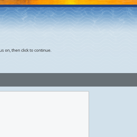
s on, then click to continue.