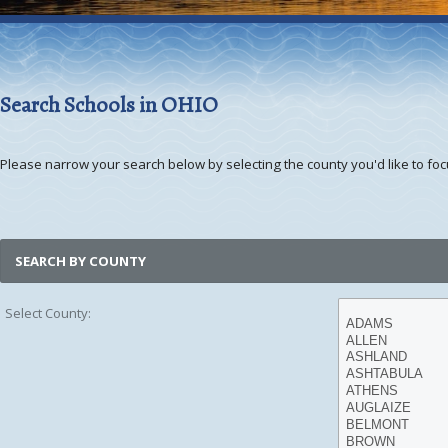
Search Schools in OHIO
Please narrow your search below by selecting the county you'd like to focu
SEARCH BY COUNTY
Select County: