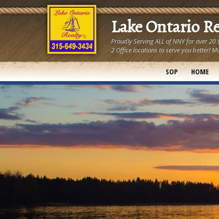
Lake Ontario R
Proudly Serving ALL of NNY for over 20
2 Office locations to serve you better
SOP
HOME