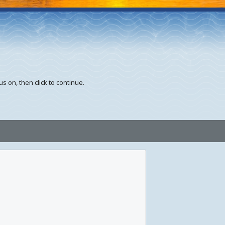
s on, then click to continue.