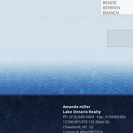
Amanda miller
Lake Ontario Realty
Ph: (315) 649-3434
Fax:
3156493436
12396 NYS RTE 12E (Main St)
Chaumont, NY US
License # 49mi0953024