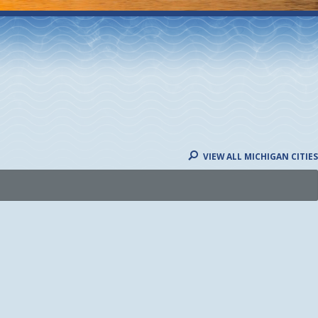
VIEW ALL MICHIGAN CITIES