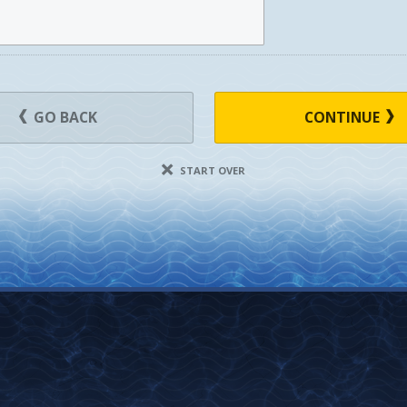
GO BACK
CONTINUE
START OVER