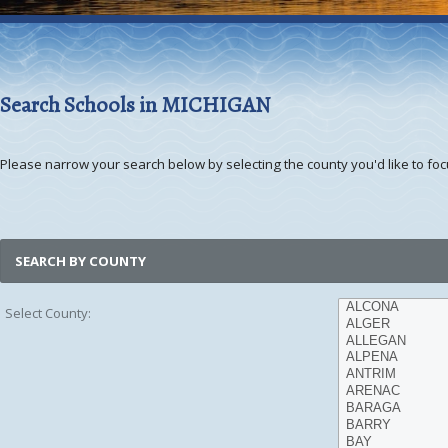
Search Schools in MICHIGAN
Please narrow your search below by selecting the county you'd like to focu
SEARCH BY COUNTY
Select County: