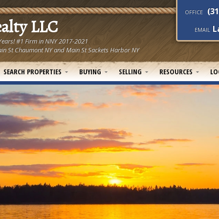
(31
OFFICE
ealty LLC
L
EMAIL
 Years! #1 Firm in NNY 2017-2021
! Main St Chaumont NY and Main St Sackets Harbor NY
SEARCH PROPERTIES
BUYING
SELLING
RESOURCES
LO