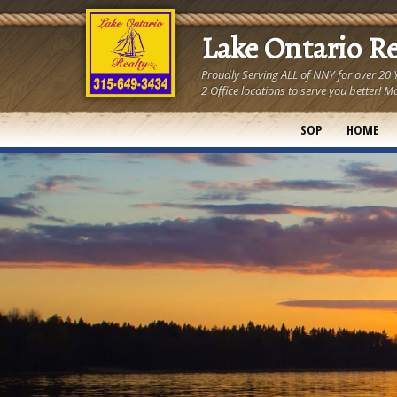
Lake Ontario R
Proudly Serving ALL of NNY for over 20
2 Office locations to serve you better
SOP
HOME