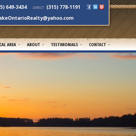
5) 649-3434
(315) 778-1191
DIRECT
akeOntarioRealty@yahoo.com
CAL AREA
ABOUT
TESTIMONIALS
CONTACT