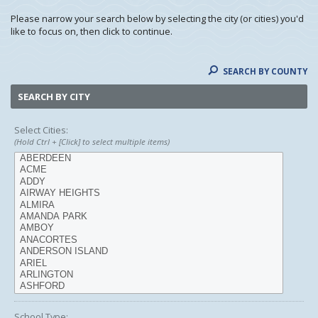
Please narrow your search below by selecting the city (or cities) you'd
like to focus on, then click to continue.
SEARCH BY COUNTY
SEARCH BY CITY
Select Cities:
(Hold Ctrl + [Click] to select multiple items)
School Type: