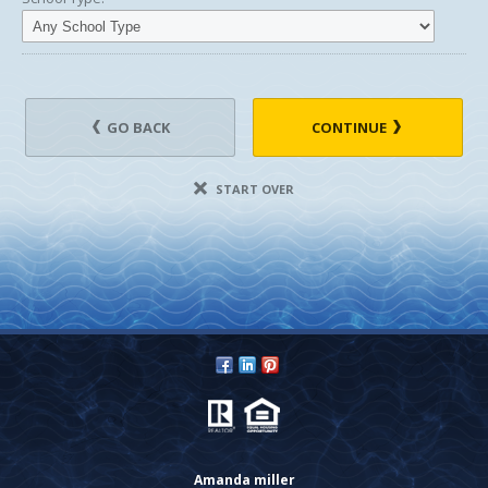
GO BACK
CONTINUE
START OVER
Amanda miller