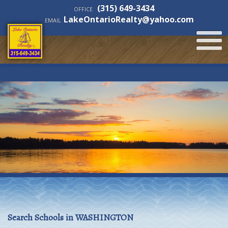
(315) 649-3434
OFFICE
LakeOntarioRealty@yahoo.com
EMAIL
Search Schools in WASHINGTON