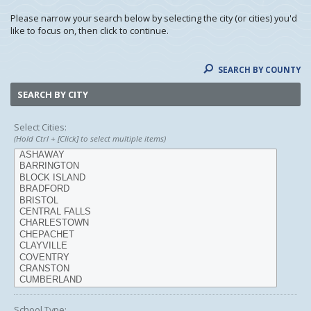
Please narrow your search below by selecting the city (or cities) you'd
like to focus on, then click to continue.
SEARCH BY COUNTY
SEARCH BY CITY
Select Cities:
(Hold Ctrl + [Click] to select multiple items)
School Type: