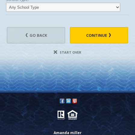
GO BACK
CONTINUE
START OVER
Amanda miller