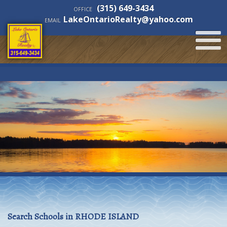
(315) 649-3434
OFFICE
LakeOntarioRealty@yahoo.com
EMAIL
Search Schools in RHODE ISLAND