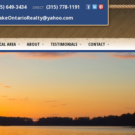
5) 649-3434
(315) 778-1191
DIRECT
akeOntarioRealty@yahoo.com
CAL AREA
ABOUT
TESTIMONIALS
CONTACT