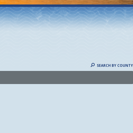
SEARCH BY COUNTY