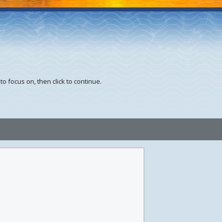
to focus on, then click to continue.