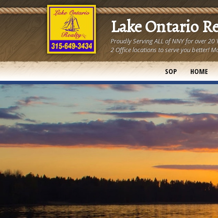
Lake Ontario R
Proudly Serving ALL of NNY for over 20
2 Office locations to serve you better
SOP
HOME