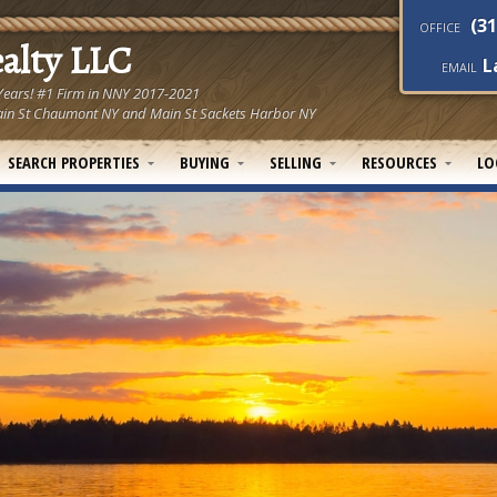
(31
OFFICE
ealty LLC
L
EMAIL
 Years! #1 Firm in NNY 2017-2021
! Main St Chaumont NY and Main St Sackets Harbor NY
SEARCH PROPERTIES
BUYING
SELLING
RESOURCES
LO