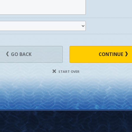
GO BACK
CONTINUE
START OVER