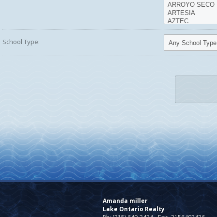
School Type:
Amanda miller
Lake Ontario Realty