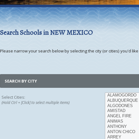
Search Schools in NEW MEXICO
Please narrow your search below by selecting the city (or cities) you'd like 
SEARCH BY CITY
Select Cities:
(Hold Ctrl + [Click] to select multiple items)