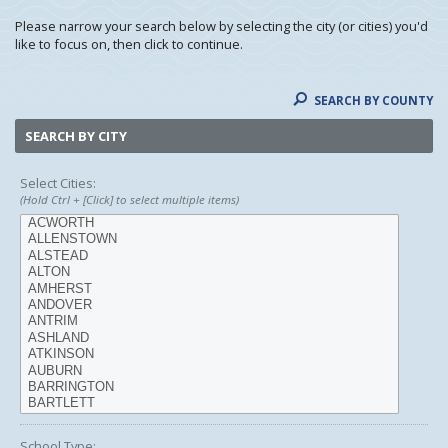
Please narrow your search below by selecting the city (or cities) you'd
like to focus on, then click to continue.
SEARCH BY COUNTY
SEARCH BY CITY
Select Cities:
(Hold Ctrl + [Click] to select multiple items)
School Type: