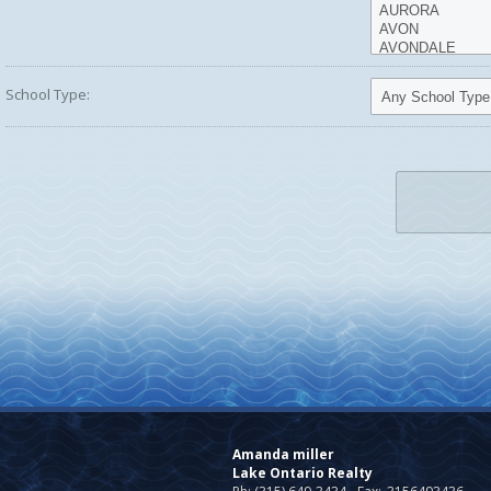
School Type:
Amanda miller
Lake Ontario Realty