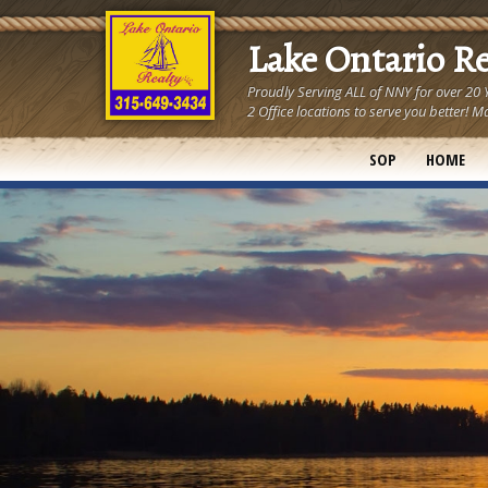
Lake Ontario R
Proudly Serving ALL of NNY for over 20
2 Office locations to serve you better
SOP
HOME