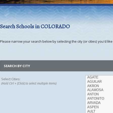
Search Schools in COLORADO
Please narrow your search below by selecting the city (or cities) you'd like 
SEARCH BY CITY
Select Cities:
(Hold Ctrl + [Click] to select multiple items)