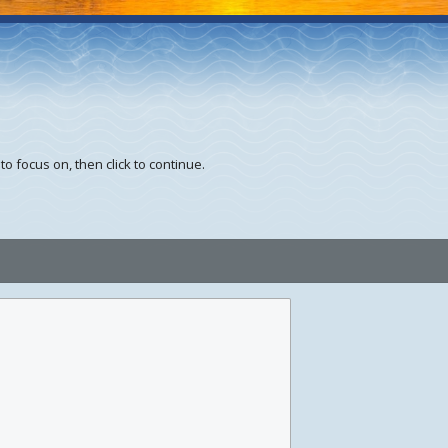
to focus on, then click to continue.