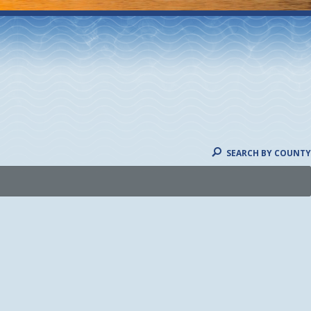
SEARCH BY COUNTY