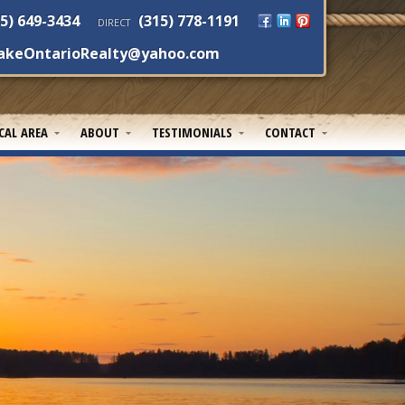
5) 649-3434
(315) 778-1191
DIRECT
akeOntarioRealty@yahoo.com
CAL AREA
ABOUT
TESTIMONIALS
CONTACT