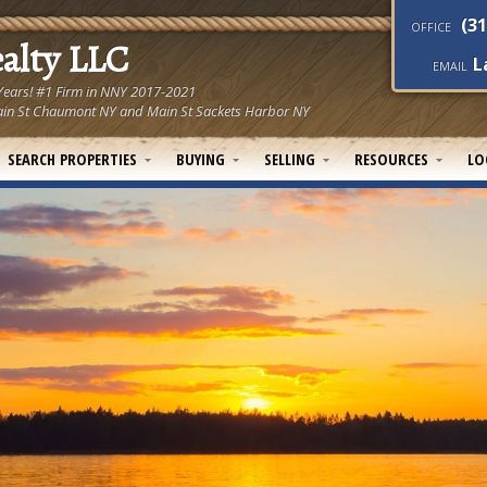
(31
OFFICE
ealty LLC
L
EMAIL
 Years! #1 Firm in NNY 2017-2021
! Main St Chaumont NY and Main St Sackets Harbor NY
SEARCH PROPERTIES
BUYING
SELLING
RESOURCES
LO