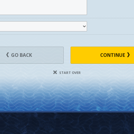
GO BACK
CONTINUE
START OVER