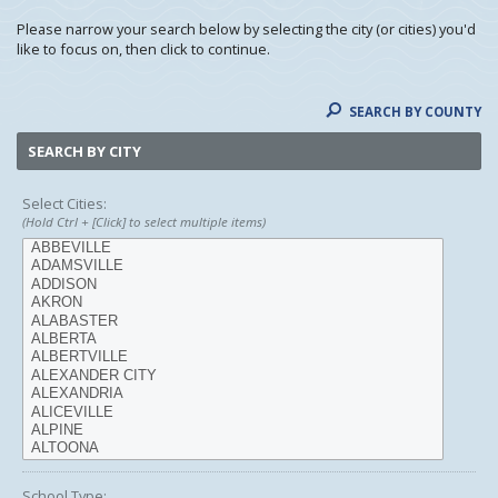
Please narrow your search below by selecting the city (or cities) you'd
like to focus on, then click to continue.
SEARCH BY COUNTY
SEARCH BY CITY
Select Cities:
(Hold Ctrl + [Click] to select multiple items)
School Type: