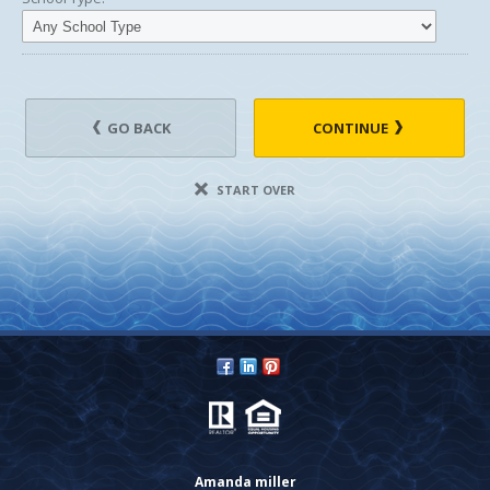
GO BACK
CONTINUE
START OVER
Amanda miller