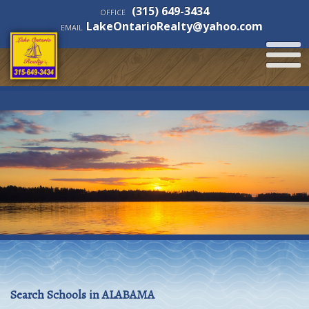
(315) 649-3434
OFFICE
LakeOntarioRealty@yahoo.com
EMAIL
Search Schools in ALABAMA