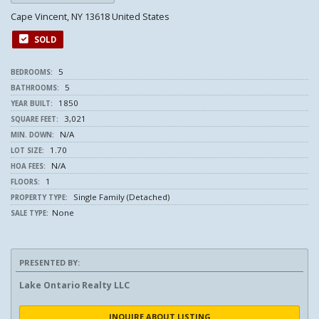
Cape Vincent, NY 13618 United States
SOLD
5
BEDROOMS:
5
BATHROOMS:
1850
YEAR BUILT:
3,021
SQUARE FEET:
N/A
MIN. DOWN:
1.70
LOT SIZE:
N/A
HOA FEES:
1
FLOORS:
Single Family (Detached)
PROPERTY TYPE:
None
SALE TYPE:
PRESENTED BY:
Lake Ontario Realty LLC
INQUIRE ABOUT LISTING