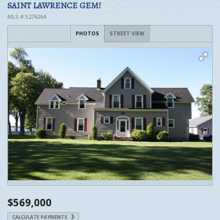
SAINT LAWRENCE GEM!
MLS #:S276264
PHOTOS
STREET VIEW
$569,000
CALCULATE PAYMENTS