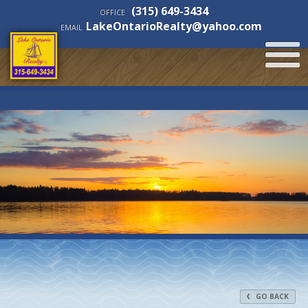
(315) 649-3434
OFFICE
LakeOntarioRealty@yahoo.com
EMAIL
GO BACK