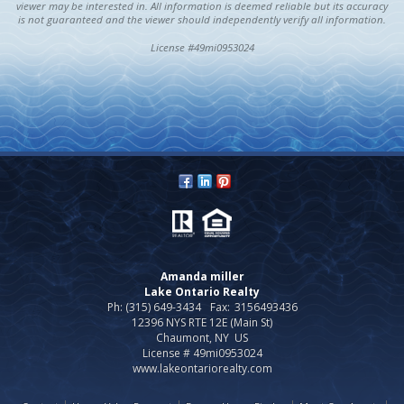
viewer may be interested in. All information is deemed reliable but its accuracy
is not guaranteed and the viewer should independently verify all information.
License #49mi0953024
Amanda miller
Lake Ontario Realty
Ph: (315) 649-3434
Fax:
3156493436
12396 NYS RTE 12E (Main St)
Chaumont, NY US
License # 49mi0953024
www.lakeontariorealty.com