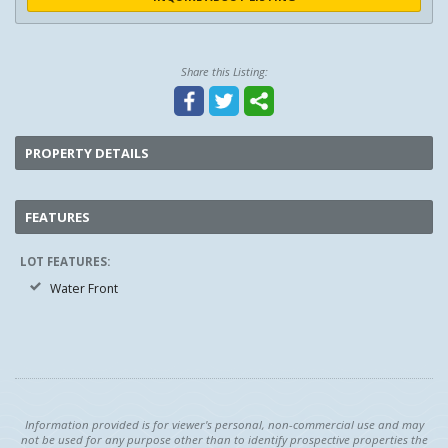
Share this Listing:
PROPERTY DETAILS
FEATURES
LOT FEATURES:
Water Front
Information provided is for viewer's personal, non-commercial use and may
not be used for any purpose other than to identify prospective properties the