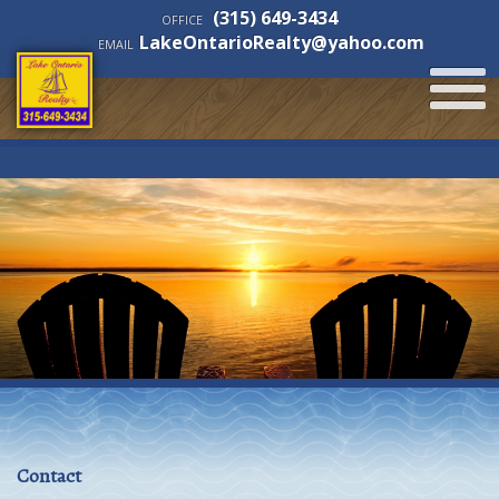
(315) 649-3434
OFFICE
LakeOntarioRealty@yahoo.com
EMAIL
Contact