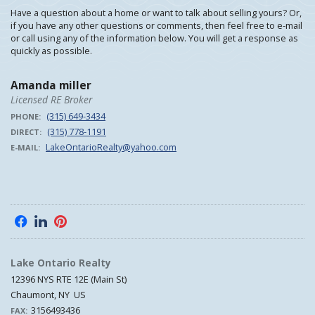
Have a question about a home or want to talk about selling yours? Or,
if you have any other questions or comments, then feel free to e-mail
or call using any of the information below. You will get a response as
quickly as possible.
Amanda miller
Licensed RE Broker
(315) 649-3434
PHONE:
(315) 778-1191
DIRECT:
LakeOntarioRealty@yahoo.com
E-MAIL:
f
l
p
Lake Ontario Realty
12396 NYS RTE 12E (Main St)
Chaumont, NY US
3156493436
FAX: