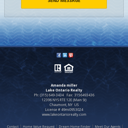
SEND MESSAGE
Amanda miller
Lake Ontario Realty
Ph: (315) 649-3434
Fax:
3156493436
12396 NYS RTE 12E (Main St)
Chaumont, NY US
License # 49mi0953024
www.lakeontariorealty.com
Contact
Home Value Request
Dream Home Finder
Meet Our Agents