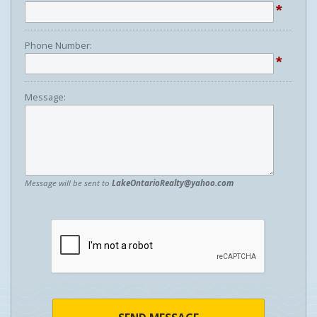
*
Phone Number:
*
Message:
Message will be sent to
LakeOntarioRealty@yahoo.com