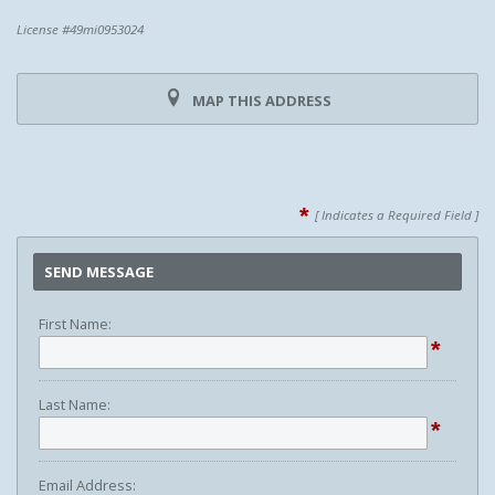
License #49mi0953024
MAP THIS ADDRESS
*
[ Indicates a Required Field ]
SEND MESSAGE
First Name:
*
Last Name:
*
Email Address: