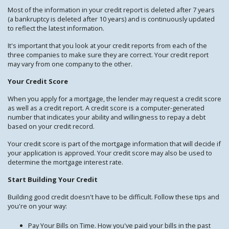
Most of the information in your credit report is deleted after 7 years
(a bankruptcy is deleted after 10 years) and is continuously updated
to reflect the latest information.
It's important that you look at your credit reports from each of the
three companies to make sure they are correct. Your credit report
may vary from one company to the other.
Your Credit Score
When you apply for a mortgage, the lender may request a credit score
as well as a credit report. A credit score is a computer-generated
number that indicates your ability and willingness to repay a debt
based on your credit record.
Your credit score is part of the mortgage information that will decide if
your application is approved. Your credit score may also be used to
determine the mortgage interest rate.
Start Building Your Credit
Building good credit doesn't have to be difficult. Follow these tips and
you're on your way:
Pay Your Bills on Time. How you've paid your bills in the past