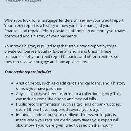
Information for Buyers
When you look for a mortgage, lenders will review your credit report.
Your credit report is a history of how you have managed your
finances and repaid debt. It provides information on money you have
borrowed and a history of your payments.
Your credit history is pulled together into a credit report by three
private companies: Equifax, Experian and Trans Union. These
companies sell your credit report to banks and other creditors so
they can review mortgage and loan applications.
Your credit report includes:
A list of debts, such as credit cards and car loans, and a history
of how you have paid them.
Any bills that have been referred to a collection agency. This
can include items like phone and medical bills.
Public record information, such as tax liens or bankruptcies,
even if these have happened several years ago.
Inquiries made about your creditworthiness. An inquiry is
made when you request credit. Many times your report will
also show if you were given credit based on the inquiry.