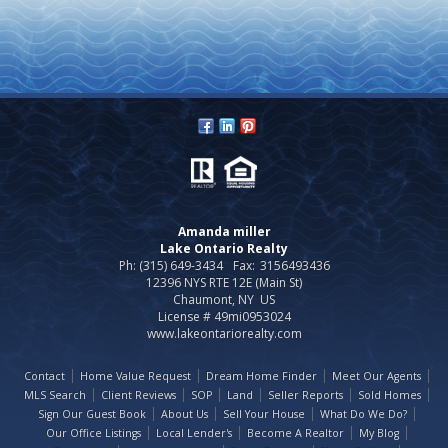
Amanda miller
Lake Ontario Realty
Ph: (315) 649-3434
Fax:
3156493436
12396 NYS RTE 12E (Main St)
Chaumont, NY US
License # 49mi0953024
www.lakeontariorealty.com
Contact
Home Value Request
Dream Home Finder
Meet Our Agents
MLS Search
Client Reviews
SOP
Land
Seller Reports
Sold Homes
Sign Our Guest Book
About Us
Sell Your House
What Do We Do?
Our Office Listings
Local Lender's
Become A Realtor
My Blog