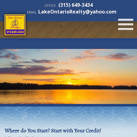
(315) 649-3434
OFFICE
LakeOntarioRealty@yahoo.com
EMAIL
Where do You Start? Start with Your Credit!