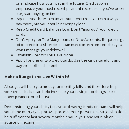
can indicate how you'll pay in the future. Credit scores
emphasize your most recent payment record so if you've been
late, start paying on time!
Pay at Least the Minimum Amount Required. You can always
pay more, but you should never pay less.
Keep Credit Card Balances Low. Don't "max out" your credit
cards.
Don't Apply for Too Many Loans or New Accounts. Requesting a
lot of credit in a short time span may concern lenders that you
won't manage your debt well.
Establish Credit if You Have None.
Apply for one or two credit cards. Use the cards carefully and
pay them off each month.
Make a Budget and Live Within It!
A budget will help you meet your monthly bills, and therefore help
your credit. It also can help increase your savings for things like a
down payment on a house.
Demonstrating your ability to save and having funds on hand will help
you in the mortgage approval process. Your personal savings should
be sufficient to last several months should you lose your job or
source of income.