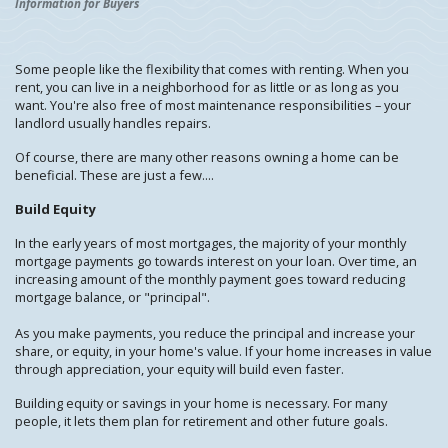
Information for Buyers
Some people like the flexibility that comes with renting. When you
rent, you can live in a neighborhood for as little or as long as you
want. You're also free of most maintenance responsibilities – your
landlord usually handles repairs.
Of course, there are many other reasons owning a home can be
beneficial. These are just a few....
Build Equity
In the early years of most mortgages, the majority of your monthly
mortgage payments go towards interest on your loan. Over time, an
increasing amount of the monthly payment goes toward reducing
mortgage balance, or "principal".
As you make payments, you reduce the principal and increase your
share, or equity, in your home's value. If your home increases in value
through appreciation, your equity will build even faster.
Building equity or savings in your home is necessary. For many
people, it lets them plan for retirement and other future goals.