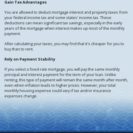
Gain Tax Advantages
You are allowed to deduct mortgage interest and property taxes from
your federal income tax and some states' income tax. These
deductions can mean significant tax savings, especially in the early
years of the mortgage when interest makes up most of the monthly
payment.
After calculating your taxes, you may find that it's cheaper for you to
buy than to rent.
Rely on Payment Stability
If you select a fixed-rate mortgage, you will pay the same monthly
principal and interest payment for the term of your loan. Unlike
renting, this type of payment will remain the same month after month,
even when inflation leads to higher prices. However, your total
monthly housing expense could vary if tax and/or insurance
expenses change.