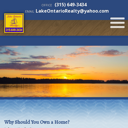
(315) 649-3434
OFFICE
LakeOntarioRealty@yahoo.com
EMAIL
Why Should You Own a Home?