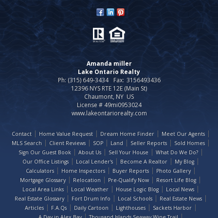
Amanda miller
Lake Ontario Realty
Ph: (315) 649-3434
Fax:
3156493436
12396 NYS RTE 12E (Main St)
Chaumont, NY US
License # 49mi0953024
www.lakeontariorealty.com
Contact
Home Value Request
Dream Home Finder
Meet Our Agents
MLS Search
Client Reviews
SOP
Land
Seller Reports
Sold Homes
Sign Our Guest Book
About Us
Sell Your House
What Do We Do?
Our Office Listings
Local Lender's
Become A Realtor
My Blog
Calculators
Home Inspectors
Buyer Reports
Photo Gallery
Mortgage Glossary
Relocation
Pre-Qualify Now
Resort Life Blog
Local Area Links
Local Weather
House Logic Blog
Local News
Real Estate Glossary
Fort Drum Info
Local Schools
Real Estate News
Articles
F.A.Qs
Daily Cartoon
Lighthouses
Sackets Harbor
A Day in Alex Bay
Thousand Islands Seaway Wine Trail