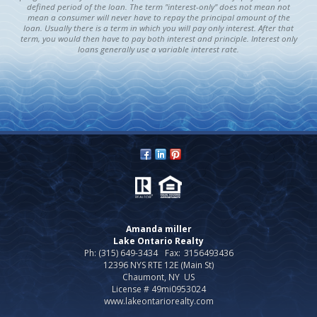
defined period of the loan. The term "interest-only" does not mean not
mean a consumer will never have to repay the principal amount of the
loan. Usually there is a term in which you will pay only interest. After that
term, you would then have to pay both interest and principle. Interest only
loans generally use a variable interest rate.
Amanda miller
Lake Ontario Realty
Ph: (315) 649-3434
Fax:
3156493436
12396 NYS RTE 12E (Main St)
Chaumont, NY US
License # 49mi0953024
www.lakeontariorealty.com