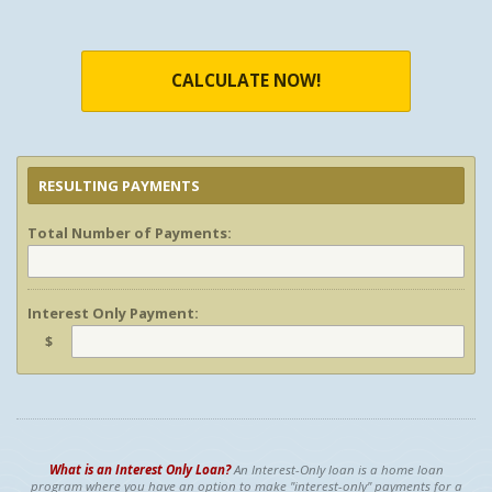
CALCULATE NOW!
RESULTING PAYMENTS
Total Number of Payments:
Interest Only Payment:
$
What is an Interest Only Loan?
An Interest-Only loan is a home loan
program where you have an option to make "interest-only" payments for a