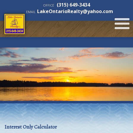
(315) 649-3434
OFFICE
LakeOntarioRealty@yahoo.com
EMAIL
Interest Only Calculator