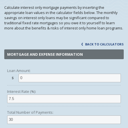
Calculate interest only mortgage payments by inserting the
appropriate loan values in the calculator fields below. The monthly
savings on interest only loans may be significant compared to
traditional fixed rate mortgages so you owe it to yourself to learn
more about the benefits & risks of interest only home loan programs.
BACK TO CALCULATORS
MORTGAGE AND EXPENSE INFORMATION
Loan Amount:
$
Interest Rate (%):
Total Number of Payments: