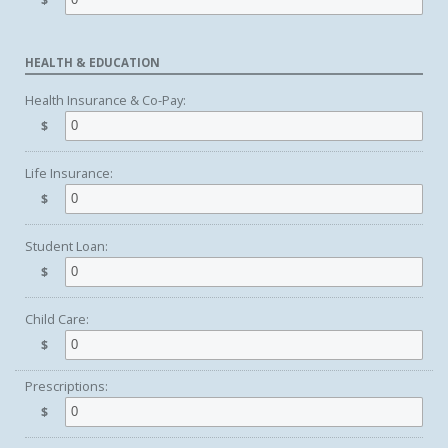
$
HEALTH & EDUCATION
Health Insurance & Co-Pay:
$
Life Insurance:
$
Student Loan:
$
Child Care:
$
Prescriptions:
$