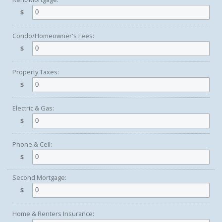
$
Condo/Homeowner's Fees:
$
Property Taxes:
$
Electric & Gas:
$
Phone & Cell:
$
Second Mortgage:
$
Home & Renters Insurance: