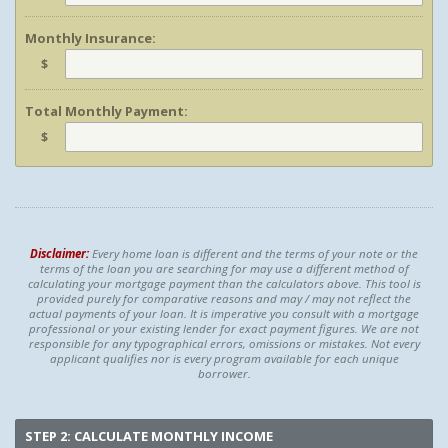
Monthly Insurance:
$
Total Monthly Payment:
$
Disclaimer:
Every home loan is different and the terms of your note or the
terms of the loan you are searching for may use a different method of
calculating your mortgage payment than the calculators above. This tool is
provided purely for comparative reasons and may / may not reflect the
actual payments of your loan. It is imperative you consult with a mortgage
professional or your existing lender for exact payment figures. We are not
responsible for any typographical errors, omissions or mistakes. Not every
applicant qualifies nor is every program available for each unique
borrower.
STEP 2: CALCULATE MONTHLY INCOME