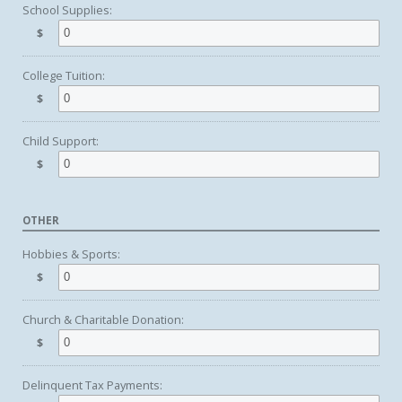
School Supplies:
$
College Tuition:
$
Child Support:
$
OTHER
Hobbies & Sports:
$
Church & Charitable Donation:
$
Delinquent Tax Payments: