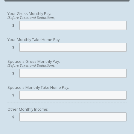
Your Gross Monthly Pay:
(Before Taxes and Deductions)
$
Your Monthly Take Home Pay:
$
Spouse's Gross Monthly Pay:
(Before Taxes and Deductions)
$
Spouse's Monthly Take Home Pay:
$
Other Monthly Income:
$