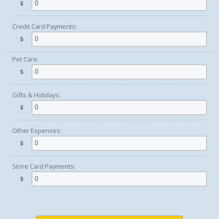
$
Credit Card Payments:
$
Pet Care:
$
Gifts & Holidays:
$
Other Expenses:
$
Store Card Payments:
$