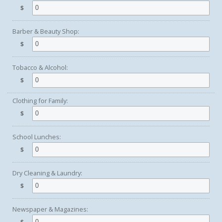
$
Barber & Beauty Shop:
$
Tobacco & Alcohol:
$
Clothing for Family:
$
School Lunches:
$
Dry Cleaning & Laundry:
$
Newspaper & Magazines: