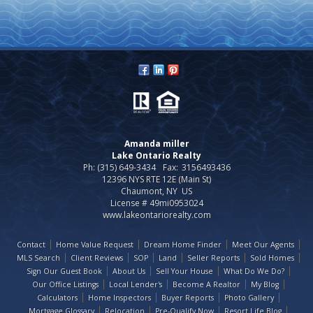
Amanda miller
Lake Ontario Realty
Ph: (315) 649-3434
Fax:
3156493436
12396 NYS RTE 12E (Main St)
Chaumont, NY US
License # 49mi0953024
www.lakeontariorealty.com
Contact
Home Value Request
Dream Home Finder
Meet Our Agents
MLS Search
Client Reviews
SOP
Land
Seller Reports
Sold Homes
Sign Our Guest Book
About Us
Sell Your House
What Do We Do?
Our Office Listings
Local Lender's
Become A Realtor
My Blog
Calculators
Home Inspectors
Buyer Reports
Photo Gallery
Mortgage Glossary
Relocation
Pre-Qualify Now
Resort Life Blog