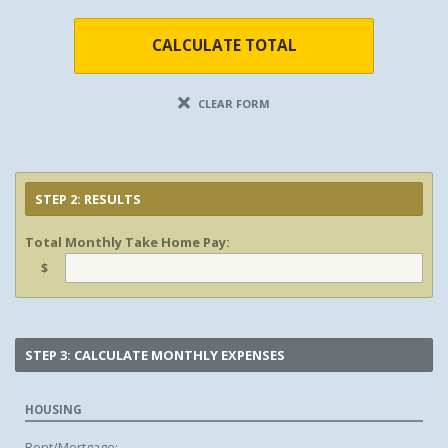
CALCULATE TOTAL
CLEAR FORM
STEP 2: RESULTS
Total Monthly Take Home Pay:
$
STEP 3: CALCULATE MONTHLY EXPENSES
HOUSING
Rent/Mortgage: