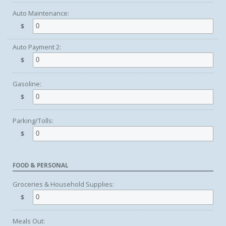
Auto Maintenance:
$
Auto Payment 2:
$
Gasoline:
$
Parking/Tolls:
$
FOOD & PERSONAL
Groceries & Household Supplies:
$
Meals Out: