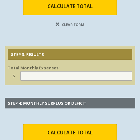
CALCULATE TOTAL
CLEAR FORM
STEP 3: RESULTS
Total Monthly Expenses:
$
STEP 4: MONTHLY SURPLUS OR DEFICIT
CALCULATE TOTAL