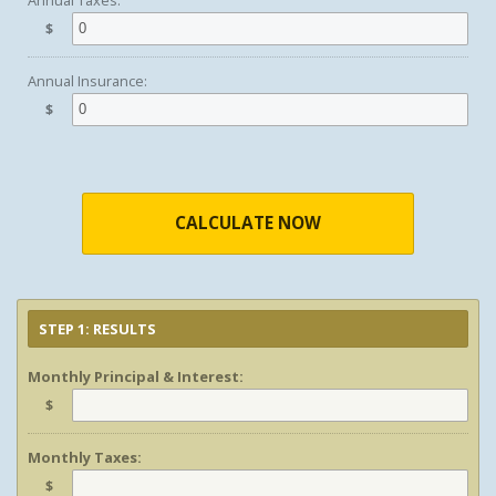
Annual Taxes:
$
Annual Insurance:
$
CALCULATE NOW
STEP 1: RESULTS
Monthly Principal & Interest:
$
Monthly Taxes:
$