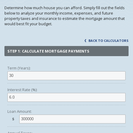
Determine how much house you can afford. Simply fill out the fields
below to analyze your monthly income, expenses, and future
property taxes and insurance to estimate the mortgage amount that
would best fit your budget.
BACK TO CALCULATORS
STEP 1: CALCULATE MORTGAGE PAYMENTS
Term (Years):
Interest Rate (%):
Loan Amount:
$