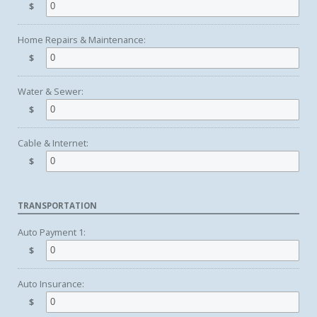
$
Home Repairs & Maintenance:
$
Water & Sewer:
$
Cable & Internet:
$
TRANSPORTATION
Auto Payment 1:
$
Auto Insurance:
$