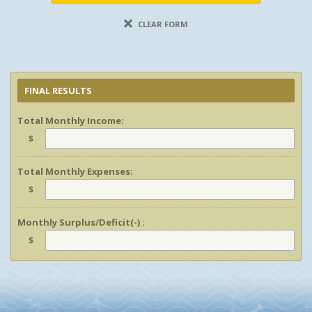
CLEAR FORM
FINAL RESULTS
Total Monthly Income:
$
Total Monthly Expenses:
$
Monthly Surplus/Deficit(-) :
$