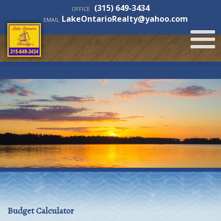
(315) 649-3434
OFFICE
LakeOntarioRealty@yahoo.com
EMAIL
Budget Calculator