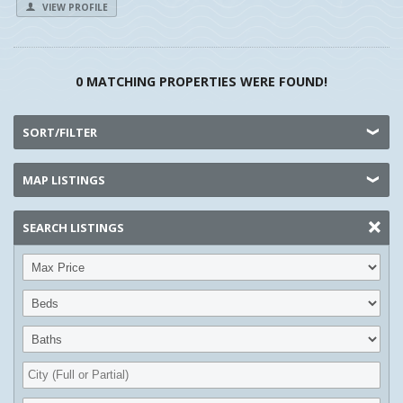
VIEW PROFILE
0 MATCHING PROPERTIES WERE FOUND!
SORT/FILTER
MAP LISTINGS
SEARCH LISTINGS