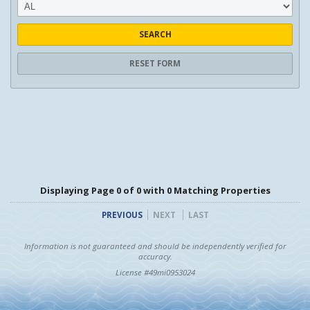
SEARCH
RESET FORM
Displaying Page 0 of 0 with 0 Matching Properties
PREVIOUS
NEXT
LAST
Information is not guaranteed and should be independently verified for
accuracy.
License #49mi0953024