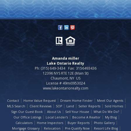
Amanda miller
Lake Ontario Realty
Ph: (315) 649-3434
Fax:
3156493436
12396 NYS RTE 12E (Main St)
Chaumont, NY US
License # 49mi0953024
www.lakeontariorealty.com
Contact
Home Value Request
Dream Home Finder
Meet Our Agents
MLS Search
Client Reviews
SOP
Land
Seller Reports
Sold Homes
Sign Our Guest Book
About Us
Sell Your House
What Do We Do?
Our Office Listings
Local Lender's
Become A Realtor
My Blog
Calculators
Home Inspectors
Buyer Reports
Photo Gallery
Mortgage Glossary
Relocation
Pre-Qualify Now
Resort Life Blog