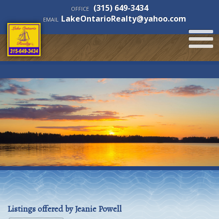
(315) 649-3434
OFFICE
LakeOntarioRealty@yahoo.com
EMAIL
Listings offered by Jeanie Powell