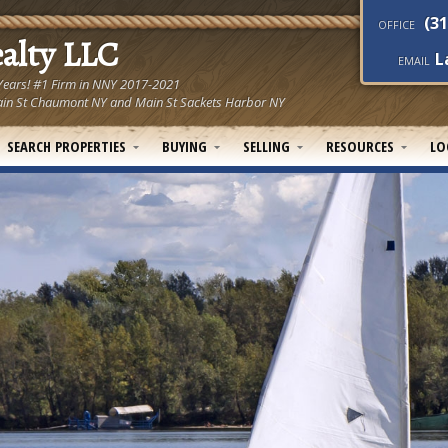
(31
OFFICE
ealty LLC
L
EMAIL
 Years! #1 Firm in NNY 2017-2021
! Main St Chaumont NY and Main St Sackets Harbor NY
SEARCH PROPERTIES
BUYING
SELLING
RESOURCES
LO