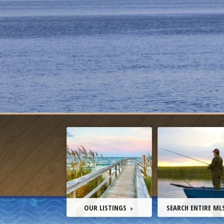
OUR LISTINGS
SEARCH ENTIRE ML