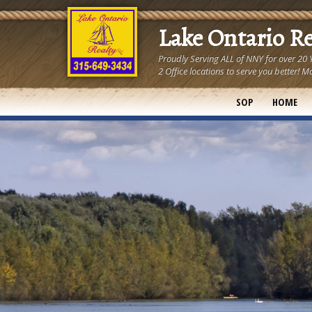
Lake Ontario R
Proudly Serving ALL of NNY for over 20
2 Office locations to serve you better
SOP
HOME