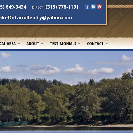
5) 649-3434
(315) 778-1191
DIRECT
akeOntarioRealty@yahoo.com
CAL AREA
ABOUT
TESTIMONIALS
CONTACT