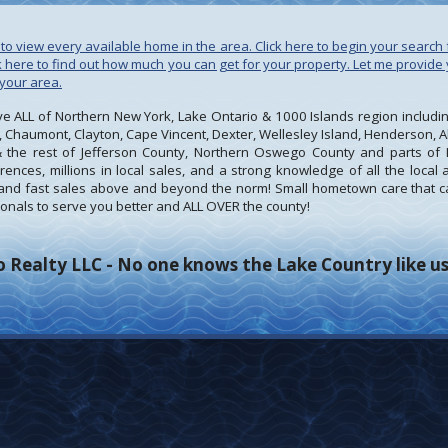
to view every available home in the area. Click here to begin your search 
ck here to find out how much you can get for your property. Let me provid
 your area.
 ALL of Northern New York, Lake Ontario & 1000 Islands region including,
 Chaumont, Clayton, Cape Vincent, Dexter, Wellesley Island, Henderson, Al
 the rest of Jefferson County, Northern Oswego County and parts of 
ences, millions in local sales, and a strong knowledge of all the local
t, and fast sales above and beyond the norm! Small hometown care that c
nals to serve you better and ALL OVER the county!
 Realty LLC - No one knows the Lake Country like us!