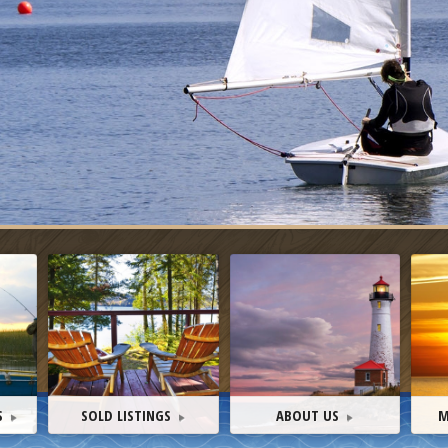
S
SOLD LISTINGS
ABOUT US
M