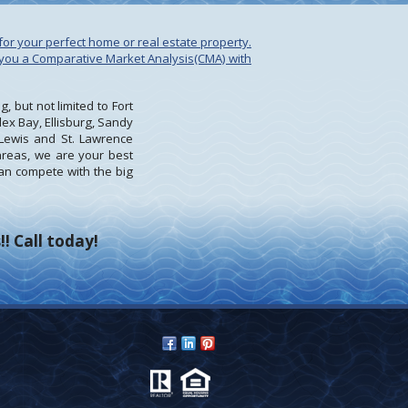
for your perfect home or real estate property.
e you a Comparative Market Analysis(CMA) with
 but not limited to Fort
ex Bay, Ellisburg, Sandy
Lewis and St. Lawrence
 areas, we are your best
an compete with the big
! Call today!