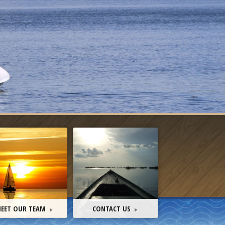
EET OUR TEAM
CONTACT US