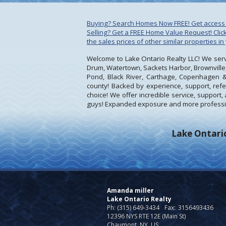
Buying? Search Homes Now FREE!
Get access 
Selling? Get a FREE Home Value Request!
Cli
the sales prices of other similar properties in
Welcome to Lake Ontario Realty LLC! We serve
Drum, Watertown, Sackets Harbor, Brownville,
Pond, Black River, Carthage, Copenhagen &
county! Backed by experience, support, refer
choice! We offer incredible service, suppor
guys! Expanded exposure and more professio
Lake Ontario
Amanda miller
Lake Ontario Realty
Ph: (315) 649-3434
Fax:
3156493436
12396 NYS RTE 12E (Main St)
Chaumont, NY US